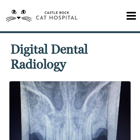
Digital Dental
Radiology