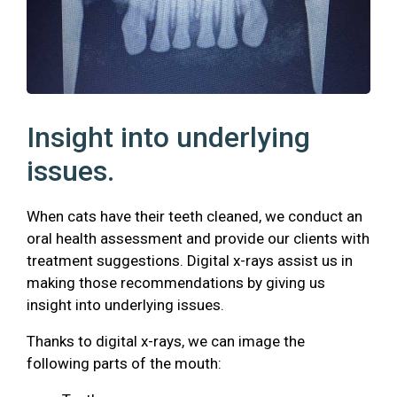
Insight into underlying
issues.
When cats have their teeth cleaned, we conduct an
oral health assessment and provide our clients with
treatment suggestions. Digital x-rays assist us in
making those recommendations by giving us
insight into underlying issues.
Thanks to digital x-rays, we can image the
following parts of the mouth: