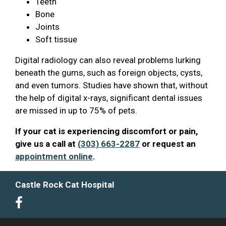
Teeth
Bone
Joints
Soft tissue
Digital radiology can also reveal problems lurking
beneath the gums, such as foreign objects, cysts,
and even tumors. Studies have shown that, without
the help of digital x-rays, significant dental issues
are missed in up to 75% of pets.
If your cat is experiencing discomfort or pain,
give us a call at
(303) 663-2287
or request an
appointment online
.
Castle Rock Cat Hospital