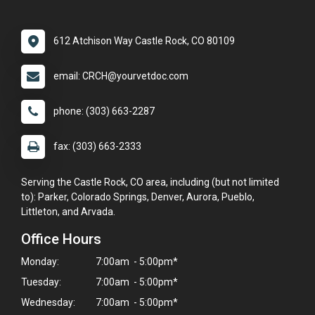
612 Atchison Way Castle Rock, CO 80109
email: CRCH@yourvetdoc.com
phone: (303) 663-2287
fax: (303) 663-2333
Serving the Castle Rock, CO area, including (but not limited
to): Parker, Colorado Springs, Denver, Aurora, Pueblo,
Littleton, and Arvada.
Office Hours
Monday:
7:00am - 5:00pm*
Tuesday:
7:00am - 5:00pm*
Wednesday:
7:00am - 5:00pm*