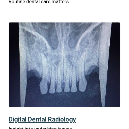
Routine dental care matters.
Digital Dental Radiology