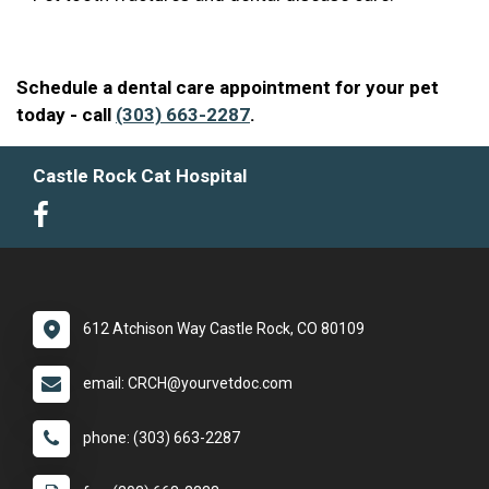
Schedule a dental care appointment for your pet
today - call
(303) 663-2287
.
Castle Rock Cat Hospital
612 Atchison Way Castle Rock, CO 80109
email: CRCH@yourvetdoc.com
phone: (303) 663-2287