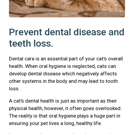
Prevent dental disease and
teeth loss.
Dental care is an essential part of your cat's overall
health. When oral hygiene is neglected, cats can
develop dental disease which negatively affects
other systems in the body and may lead to tooth
loss.
A cat's dental health is just as important as their
physical health, however, it often goes overlooked.
The reality is that oral hygiene plays a huge part in
ensuring your pet lives a long, healthy life.