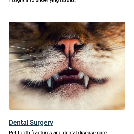
Insight into underlying issues.
Dental Surgery
Pet tooth fractures and dental disease care.