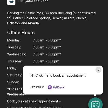
fax: (303) 663-2333
Serving the Castle Rock, CO area, including (but not limited
to): Parker, Colorado Springs, Denver, Aurora, Pueblo,
Littleton, and Arvada.
Office Hours
Monday:
7:00am - 5:00pm*
Tuesday:
7:00am - 5:00pm*
Wednesday:
7:00am - 5:00pm*
Thursday:
7:00am - 5:00pm
Friday:
7:00am - 5:00pm
×
Hi! Click me to book an appointment
Saturday:
Closed
Sunday:
Closed
Powered By
*Closed for lunch from 12:00 PM - 1:00 PM Monday -
Wednesday.
Book your cat's next appointment
>