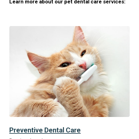
Learn more about our pet dental care services:
Preventive Dental Care