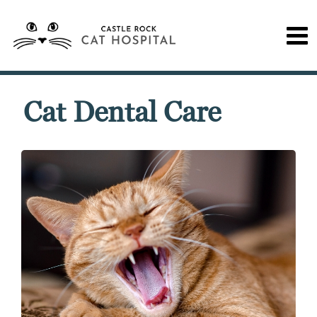
Cat Dental Care